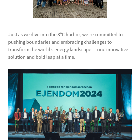
Just as we dive into the 8ºC harbor, we’re committed to
pushing boundaries and embracing challenges to
transform the world’s energy landscape — one innovative
solution and bold leap at a time.