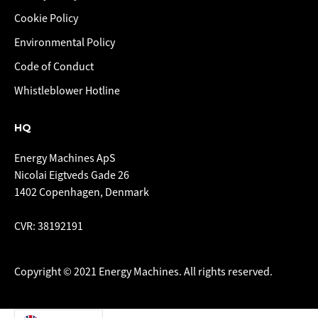
Cookie Policy
Environmental Policy
Code of Conduct
Whistleblower Hotline
HQ
Energy Machines ApS
Nicolai Eigtveds Gade 26
1402 Copenhagen, Denmark
CVR: 38192191
Copyright © 2021 Energy Machines. All rights reserved.