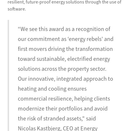
resilient, future-proof energy solutions through the use of
software.
“We see this award as a recognition of
our commitment as ‘energy rebels’ and
first movers driving the transformation
toward sustainable, electrified energy
solutions across the property sector.
Our innovative, integrated approach to
heating and cooling ensures
commercial resilience, helping clients
modernize their portfolios and avoid
the risk of stranded assets," said
Nicolas Kastbjerg, CEO at Energy