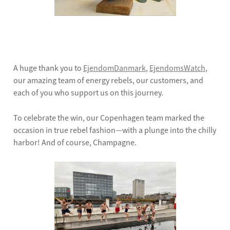
A huge thank you to
EjendomDanmark
,
EjendomsWatch
,
our amazing team of energy rebels, our customers, and
each of you who support us on this journey.
To celebrate the win, our Copenhagen team marked the
occasion in true rebel fashion—with a plunge into the chilly
harbor! And of course, Champagne.