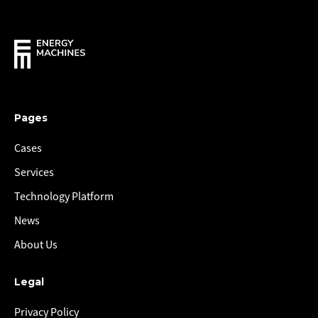
Pages
Cases
Services
Technology Platform
News
About Us
Legal
Privacy Policy