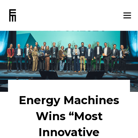
Energy Machines
Wins “Most
Innovative