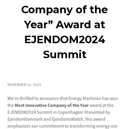
Company of the
Year” Award at
EJENDOM2024
Summit
NOVEMBER 11, 2024
We’re thrilled to announce that Energy Machines has won
the
Most Innovative Company of the Year
award at the
EJENDOM2024 Summit in Copenhagen! Presented by
EjendomDanmark and EjendomsWatch, this award
emphasizes our commitment to transforming energy use