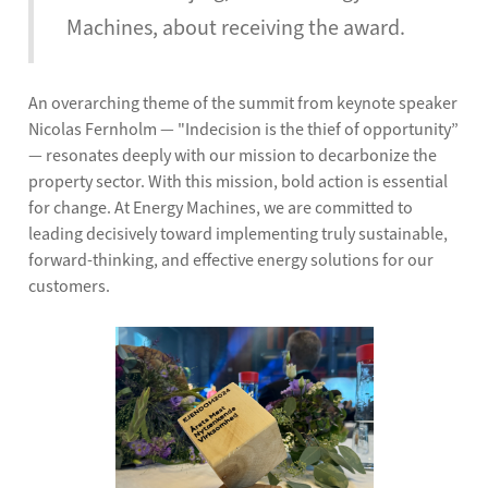
Machines, about receiving the award.
An overarching theme of the summit from keynote speaker
Nicolas Fernholm — "Indecision is the thief of opportunity”
— resonates deeply with our mission to decarbonize the
property sector. With this mission, bold action is essential
for change. At Energy Machines, we are committed to
leading decisively toward implementing truly sustainable,
forward-thinking, and effective energy solutions for our
customers.