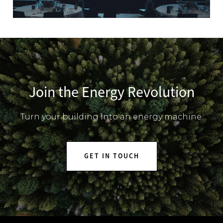
Join the Energy Revolution
Turn your building into an energy machine.
GET IN TOUCH