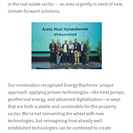
in the real estate sector — an area urgently in need of new,
climate-forward solutions.
Our nomination recognized Energy Machines' unique
approach: applying proven technologies—like heat pumps,
geothermal energy, and advanced digitalization—in ways
that are both scalable and sustainable for the property
sector. We’re not reinventing the wheel with new
technologies, but reimagining how already well-
established technologies can be combined to create