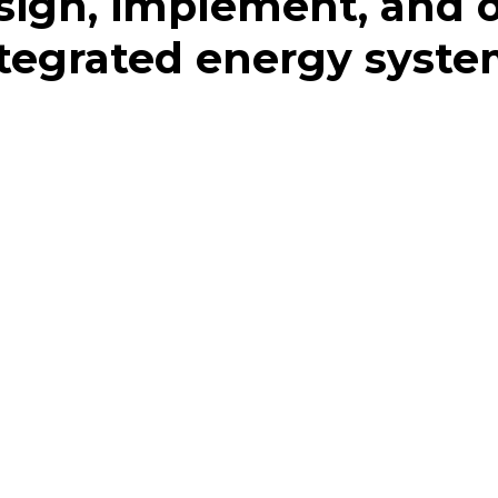
ign, implement, and 
tegrated energy syst
sions based on your needs
n of your property we can investigate the building’s
g, and hot water. We then work with you and/or your
lan, and build the most optimal energy system for you in
 Once your integrated system is live, the simulation can
nd optimizing performance.