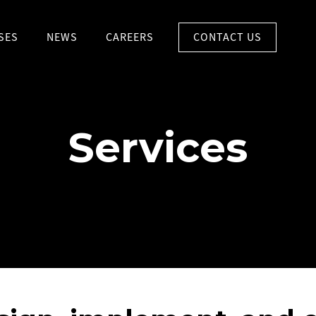
CONTACT US
SES
NEWS
CAREERS
Services