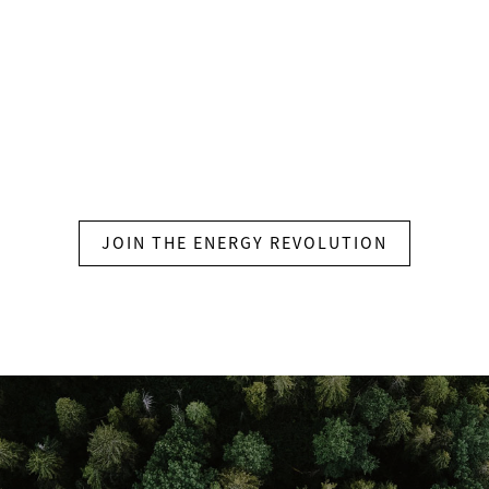
ctionable insights through a visual dashboard to help
 your system.
JOIN THE ENERGY REVOLUTION