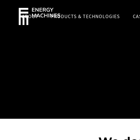
ABOUT
PRODUCTS & TECHNOLOGIES
CA