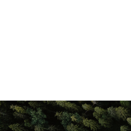
properties, delivering a
you get the most out of