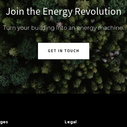
Join the Energy Revolution
Turn your building into an energy machine.
GET IN TOUCH
ges
Legal