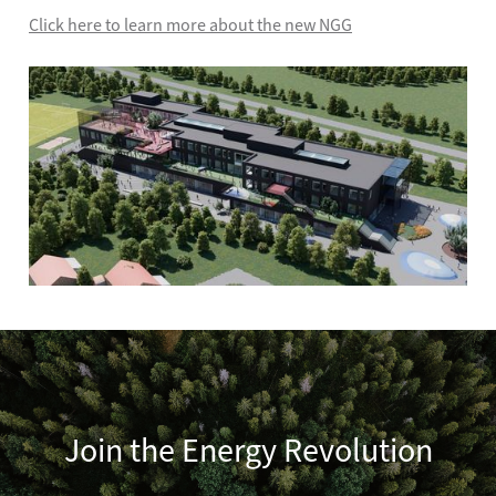
Click here to learn more about the new NGG
Join the Energy Revolution