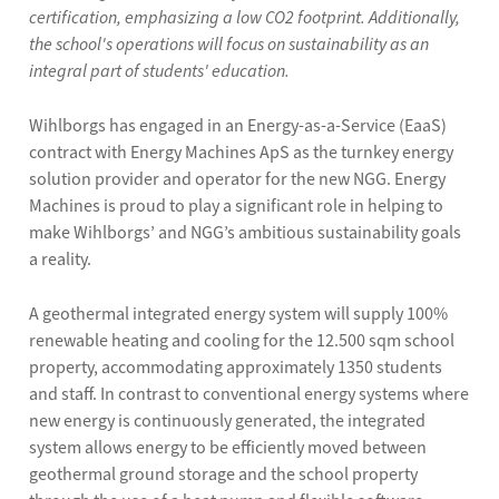
certification, emphasizing a low CO2 footprint. Additionally,
the school's operations will focus on sustainability as an
integral part of students' education.
Wihlborgs has engaged in an Energy-as-a-Service (EaaS)
contract with Energy Machines ApS as the turnkey energy
solution provider and operator for the new NGG. Energy
Machines is proud to play a significant role in helping to
make Wihlborgs’ and NGG’s ambitious sustainability goals
a reality.
A geothermal integrated energy system will supply 100%
renewable heating and cooling for the 12.500 sqm school
property, accommodating approximately 1350 students
and staff. In contrast to conventional energy systems where
new energy is continuously generated, the integrated
system allows energy to be efficiently moved between
geothermal ground storage and the school property