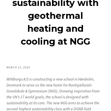
sustainability with
geothermal
heating and
cooling at NGG
MARCH 12, 2024
Wihlborgs A/S is constructing a new school in Hørsholm,
Denmark to serve as the new home for Nordsjællands
Grundskole & Gymnasium (NGG). Drawing inspiration from
the UN’s 17 world goals, the school is designed with
sustainability at its core. The new NGG aims to achieve the
second-highest sustainability class with a DGNB Gold