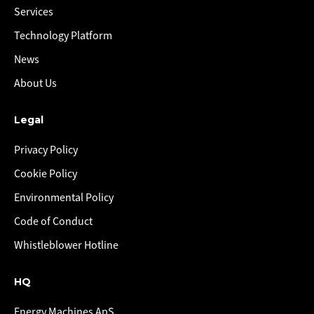
Services
Technology Platform
News
About Us
Legal
Privacy Policy
Cookie Policy
Environmental Policy
Code of Conduct
Whistleblower Hotline
HQ
Energy Machines ApS