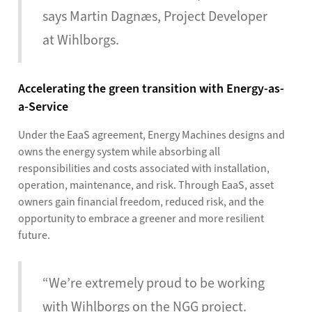
says Martin Dagnæs, Project Developer
at Wihlborgs.
Accelerating the green transition with Energy-as-
a-Service
Under the EaaS agreement, Energy Machines designs and
owns the energy system while absorbing all
responsibilities and costs associated with installation,
operation, maintenance, and risk. Through EaaS, asset
owners gain financial freedom, reduced risk, and the
opportunity to embrace a greener and more resilient
future.
“We’re extremely proud to be working
with Wihlborgs on the NGG project.