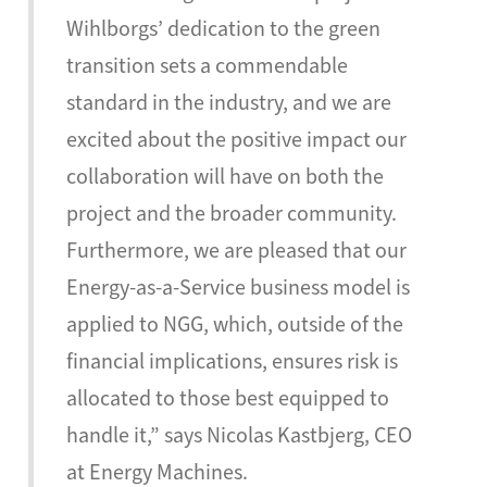
Wihlborgs’ dedication to the green
transition sets a commendable
standard in the industry, and we are
excited about the positive impact our
collaboration will have on both the
project and the broader community.
Furthermore, we are pleased that our
Energy-as-a-Service business model is
applied to NGG, which, outside of the
financial implications, ensures risk is
allocated to those best equipped to
handle it,” says Nicolas Kastbjerg, CEO
at Energy Machines.