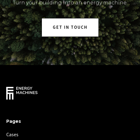
Turn your building into an energy machine.
GET IN TOUCH
Pages
Cases