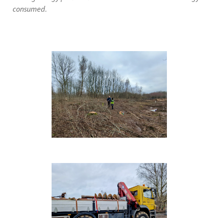
consumed.