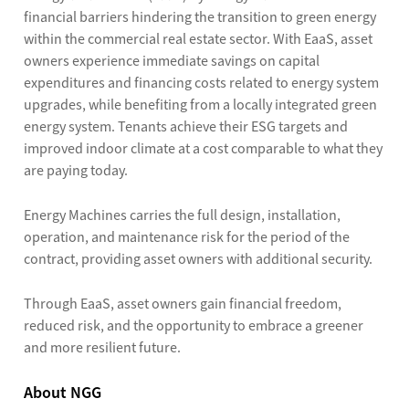
financial barriers hindering the transition to green energy
within the commercial real estate sector. With EaaS, asset
owners experience immediate savings on capital
expenditures and financing costs related to energy system
upgrades, while benefiting from a locally integrated green
energy system. Tenants achieve their ESG targets and
improved indoor climate at a cost comparable to what they
are paying today.
Energy Machines carries the full design, installation,
operation, and maintenance risk for the period of the
contract, providing asset owners with additional security.
Through EaaS, asset owners gain financial freedom,
reduced risk, and the opportunity to embrace a greener
and more resilient future.
About NGG