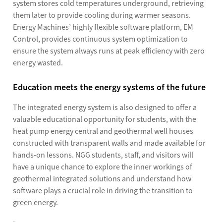
system stores cold temperatures underground, retrieving
them later to provide cooling during warmer seasons.
Energy Machines’ highly flexible software platform, EM
Control, provides continuous system optimization to
ensure the system always runs at peak efficiency with zero
energy wasted.
Education meets the energy systems of the future
The integrated energy system is also designed to offer a
valuable educational opportunity for students, with the
heat pump energy central and geothermal well houses
constructed with transparent walls and made available for
hands-on lessons. NGG students, staff, and visitors will
have a unique chance to explore the inner workings of
geothermal integrated solutions and understand how
software plays a crucial role in driving the transition to
green energy.