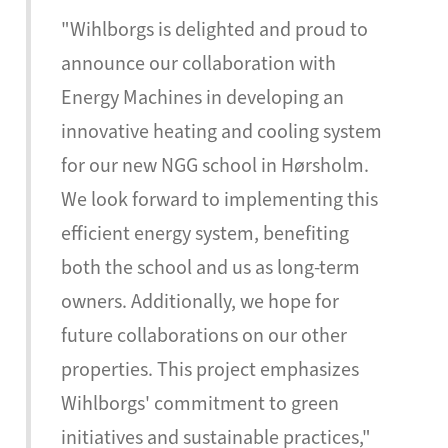
"Wihlborgs is delighted and proud to
announce our collaboration with
Energy Machines in developing an
innovative heating and cooling system
for our new NGG school in Hørsholm.
We look forward to implementing this
efficient energy system, benefiting
both the school and us as long-term
owners. Additionally, we hope for
future collaborations on our other
properties. This project emphasizes
Wihlborgs' commitment to green
initiatives and sustainable practices,"