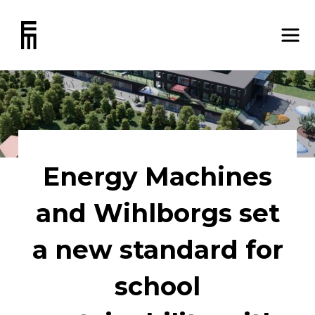
Energy Machines
and Wihlborgs set
a new standard for
school