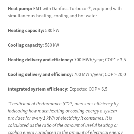
Heat pump:
EM1 with Danfoss Turbocor®, equipped with
simultaneous heating, cooling and hot water
Heating capacity:
580 kW
Cooling capacity:
580 kW
Heating delivery and efficiency:
700 MWh/year; COP* > 3,5
Cooling delivery and efficiency:
700 MWh/year; COP > 20,0
Integrated system efficiency:
Expected COP > 6,5
*Coefficient of Performance (COP) measures efficiency by
indicating how much heating or cooling energy a system
provides for every 1 kWh of electricity it consumes. It is
calculated as the ratio of the amount of useful heating or
cooling energy produced to the amount of electrical energy