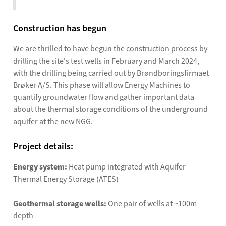
Construction has begun
We are thrilled to have begun the construction process by
drilling the site's test wells in February and March 2024,
with the drilling being carried out by Brøndboringsfirmaet
Brøker A/S. This phase will allow Energy Machines to
quantify groundwater flow and gather important data
about the thermal storage conditions of the underground
aquifer at the new NGG.
Project details:
Energy system:
Heat pump integrated with Aquifer
Thermal Energy Storage (ATES)
Geothermal storage wells:
One pair of wells at ~100m
depth