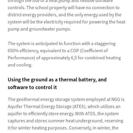
through the use of a heat pump and flexible software
controls. The school property will have no connection to
district energy providers, and the only energy used by the
system will be the electricity required for powering the heat
pump and groundwater pumps.
The system is anticipated to function with a staggering
650% efficiency, equivalent to a COP (Coefficient of
Performance) of approximately 6,5 for combined heating
and cooling.
Using the ground as a thermal battery, and
software to control it
The geothermal energy storage system employed at NGG is
Aquifer Thermal Energy Storage (ATES), which utilizes an
aquifer to efficiently store energy. With ATES, the system
captures and stores summer heat underground, reserving
it for winter heating purposes. Conversely, in winter, the