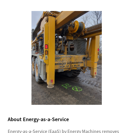
About Energy-as-a-Service
Energy-as-a-Service (EaaS) by Energy Machines removes